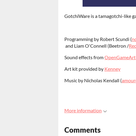
GotchiWare is a tamagotchi-like g
Programming by Robert Scundi (
n
and Liam O'Connell (Beetron /
Red
Sound effects from
OpenGameArt
Art kit provided by
Kenney
Music by Nicholas Kendall (
amour
More information
Comments