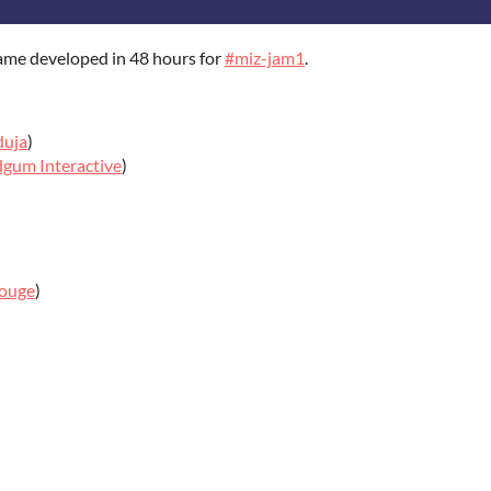
ame developed in 48 hours for
#miz-jam1
.
duja
)
gum Interactive
)
ouge
)