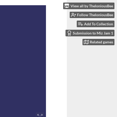
View all by TheloniousBee
Follow TheloniousBee
Add To Collection
Submission to Miz Jam 1
Related games