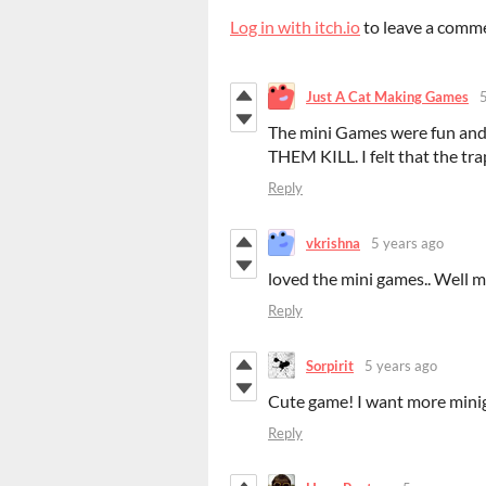
Log in with itch.io
to leave a comm
Just A Cat Making Games
The mini Games were fun and I
THEM KILL. I felt that the tr
Reply
vkrishna
5 years ago
loved the mini games.. Well 
Reply
Sorpirit
5 years ago
Cute game! I want more min
Reply