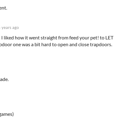
ent.
5 years ago
 liked how it went straight from feed your pet! to LET
apdoor one was a bit hard to open and close trapdoors.
made.
igames)